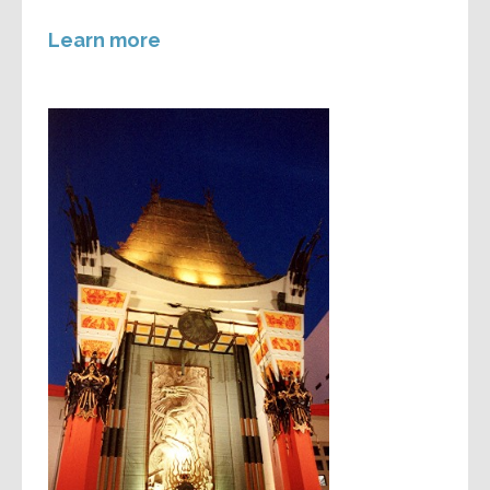
Learn more