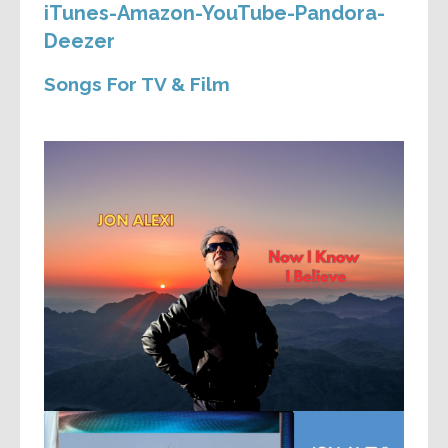
iTunes-Amazon-YouTube-Pandora-
Deezer
Songs For TV & Film