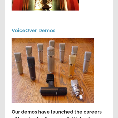
VoiceOver Demos
Our demos have launched the careers