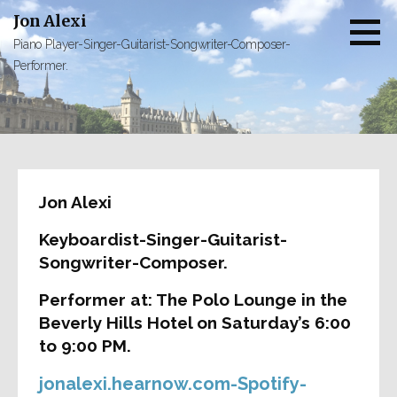
Skip
Jon Alexi
to
Piano Player-Singer-Guitarist-Songwriter-Composer-
content
Performer.
Jon Alexi
Keyboardist-Singer-Guitarist-
Songwriter-Composer.
Performer at: The Polo Lounge in the
Beverly Hills Hotel on Saturday’s 6:00
to 9:00 PM.
jonalexi.hearnow.com-Spotify-